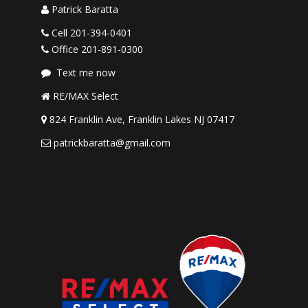
Patrick Baratta
Cell 201-394-0401
Office 201-891-0300
Text me now
RE/MAX Select
824 Franklin Ave, Franklin Lakes NJ 07417
patrickbaratta@gmail.com