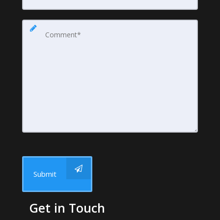
Submit
Get in Touch