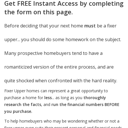
Get FREE Instant Access by completing
the form on this page.
Before deciding that your next home
must
be a fixer
upper... you should do some homework on the subject.
Many prospective homebuyers tend to have a
romanticized version of the entire process, and are
quite shocked when confronted with the hard reality.
Fixer Upper homes can represent a great opportunity to
purchase a home for
less
... as long as you
thoroughly
research the facts
, and
run the financial numbers BEFORE
you purchase.
To help homebuyers who may be wondering whether or not a
fixer upper even suits their present personal and financial needs,