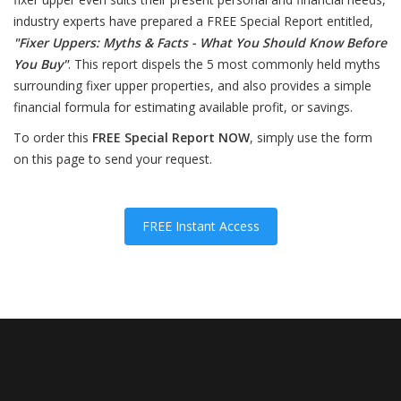
industry experts have prepared a FREE Special Report entitled,
"Fixer Uppers: Myths & Facts - What You Should Know Before
You Buy"
. This report dispels the 5 most commonly held myths
surrounding fixer upper properties, and also provides a simple
financial formula for estimating available profit, or savings.
To order this
FREE Special Report NOW
, simply use the form
on this page to send your request.
FREE Instant Access