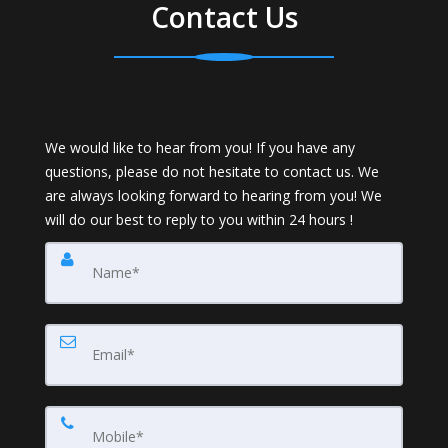
Contact Us
We would like to hear from you! If you have any
questions, please do not hesitate to contact us. We
are always looking forward to hearing from you! We
will do our best to reply to you within 24 hours !