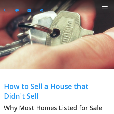
Togg
navi
How to Sell a House that
Didn't Sell
Why Most Homes Listed for Sale