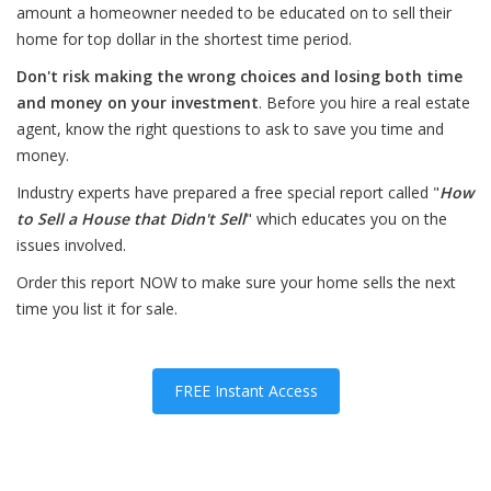
amount a homeowner needed to be educated on to sell their
home for top dollar in the shortest time period.
Don't risk making the wrong choices and losing both time
and money on your investment
. Before you hire a real estate
agent, know the right questions to ask to save you time and
money.
Industry experts have prepared a free special report called "
How
to Sell a House that Didn't Sell
" which educates you on the
issues involved.
Order this report NOW to make sure your home sells the next
time you list it for sale.
FREE Instant Access