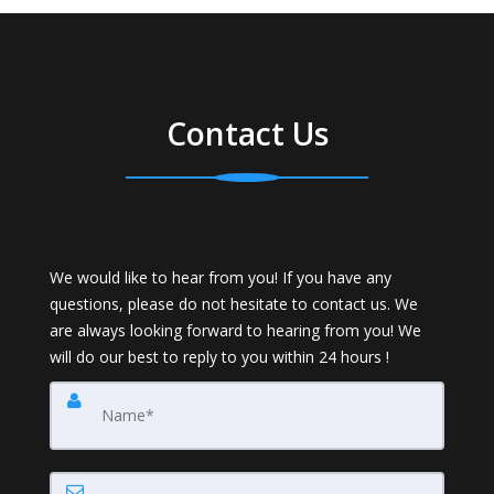
Contact Us
We would like to hear from you! If you have any
questions, please do not hesitate to contact us. We
are always looking forward to hearing from you! We
will do our best to reply to you within 24 hours !