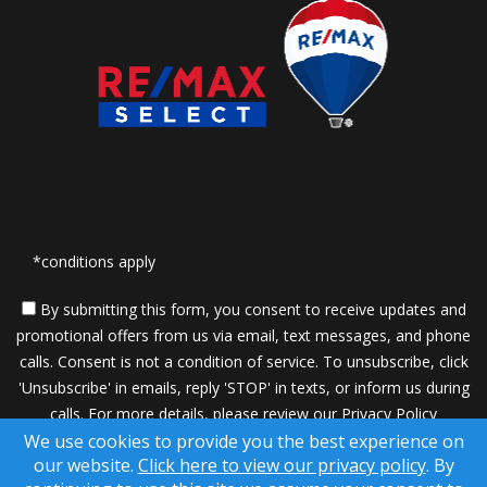
*conditions apply
By submitting this form, you consent to receive updates and
promotional offers from us via email, text messages, and phone
calls. Consent is not a condition of service. To unsubscribe, click
'Unsubscribe' in emails, reply 'STOP' in texts, or inform us during
calls. For more details, please review our
Privacy Policy
We use cookies to provide you the best experience on
A SuccessWebsite® Solution ™ & © owned by ConsulNet
our website.
Click here to view our privacy policy
. By
Computing Inc. 1998-2026 (All Rights Reserved)