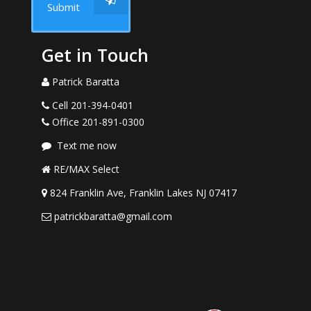
Submit
Get in Touch
Patrick Baratta
Cell 201-394-0401
Office 201-891-0300
Text me now
RE/MAX Select
824 Franklin Ave, Franklin Lakes NJ 07417
patrickbaratta@gmail.com