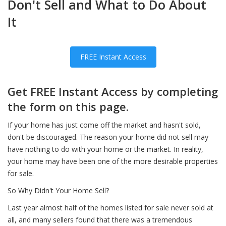
Don't Sell and What to Do About
It
FREE Instant Access
Get FREE Instant Access by completing
the form on this page.
If your home has just come off the market and hasn't sold,
don't be discouraged. The reason your home did not sell may
have nothing to do with your home or the market. In reality,
your home may have been one of the more desirable properties
for sale.
So Why Didn't Your Home Sell?
Last year almost half of the homes listed for sale never sold at
all, and many sellers found that there was a tremendous