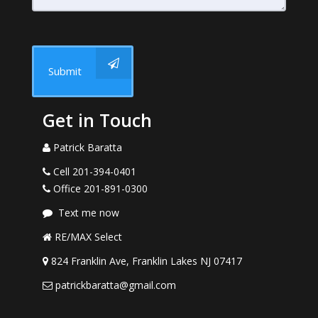
Submit
Get in Touch
Patrick Baratta
Cell 201-394-0401
Office 201-891-0300
Text me now
RE/MAX Select
824 Franklin Ave, Franklin Lakes NJ 07417
patrickbaratta@gmail.com