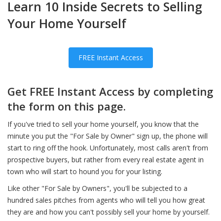
Learn 10 Inside Secrets to Selling
Your Home Yourself
FREE Instant Access
Get FREE Instant Access by completing
the form on this page.
If you've tried to sell your home yourself, you know that the
minute you put the "For Sale by Owner" sign up, the phone will
start to ring off the hook. Unfortunately, most calls aren't from
prospective buyers, but rather from every real estate agent in
town who will start to hound you for your listing.
Like other "For Sale by Owners", you'll be subjected to a
hundred sales pitches from agents who will tell you how great
they are and how you can't possibly sell your home by yourself.