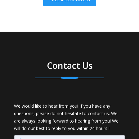
Contact Us
We would like to hear from you! If you have any
questions, please do not hesitate to contact us. We
are always looking forward to hearing from you! We
will do our best to reply to you within 24 hours !