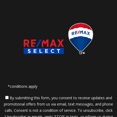
*conditions apply
By submitting this form, you consent to receive updates and
promotional offers from us via email, text messages, and phone
calls. Consent is not a condition of service. To unsubscribe, click
'Unsubscribe' in emails, reply 'STOP' in texts, or inform us during