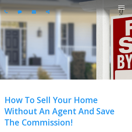
Togg
navi
How To Sell Your Home
Without An Agent And Save
The Commission!