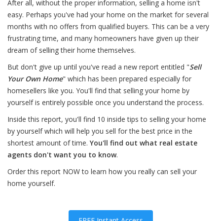
After all, without the proper information, selling a home isn't
easy. Perhaps you've had your home on the market for several
months with no offers from qualified buyers. This can be a very
frustrating time, and many homeowners have given up their
dream of selling their home themselves.
But don't give up until you've read a new report entitled "
Sell
Your Own Home
" which has been prepared especially for
homesellers like you. You'll find that selling your home by
yourself is entirely possible once you understand the process.
Inside this report, you'll find 10 inside tips to selling your home
by yourself which will help you sell for the best price in the
shortest amount of time.
You'll find out what real estate
agents don't want you to know
.
Order this report NOW to learn how you really can sell your
home yourself.
FREE Instant Access